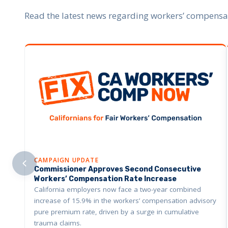
Read the latest news regarding workers’ compensati
CAMPAIGN UPDATE
Commissioner Approves Second Consecutive
Workers’ Compensation Rate Increase
California employers now face a two-year combined
increase of 15.9% in the workers’ compensation advisory
pure premium rate, driven by a surge in cumulative
trauma claims.