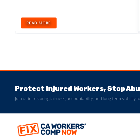
READ MORE
Protect Injured Workers, Stop A
Join us in restoring fairness, accountability, and long-term stability