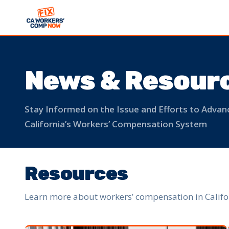
News & Resour
Stay Informed on the Issue and Efforts to Adv
California’s Workers’ Compensation System
Resources
Learn more about workers’ compensation in Califo