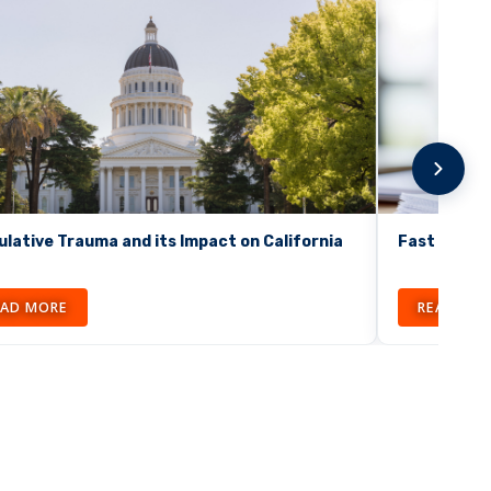
lative Trauma and its Impact on California
Fast Facts:
EAD MORE
READ MO