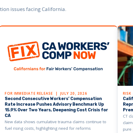
on issues facing California.
FOR IMMEDIATE RELEASE | JULY 20, 2026
RISK
Second Consecutive Workers’ Compensation
Cali
Rate Increase Pushes Advisory Benchmark Up
Repr
15.9% Over Two Years, Deepening Cost Crisis for
Pre
CA
CT cl
New data shows cumulative trauma claims continue to
claim
fuel rising costs, highlighting need for reforms
pure