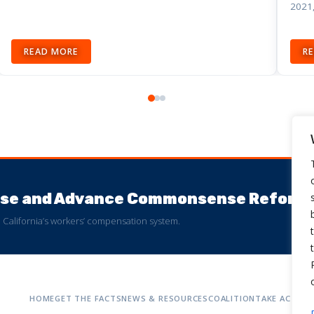
2021,
READ MORE
R
buse and Advance Commonsense Reform
 to California’s workers’ compensation system.
HOME
GET THE FACTS
NEWS & RESOURCES
COALITION
TAKE ACTION