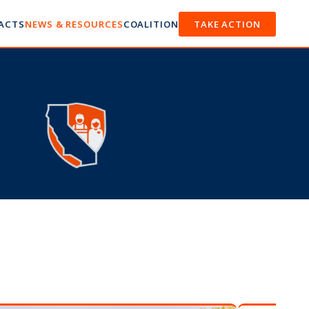
FACTS
NEWS & RESOURCES
COALITION
TAKE ACTION