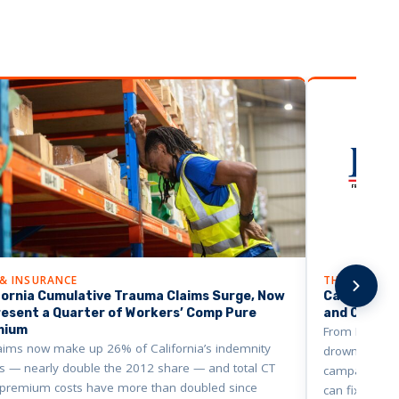
 & INSURANCE
THE BUSINE
fornia Cumulative Trauma Claims Surge, Now
California’
esent a Quarter of Workers’ Comp Pure
and Cities A
mium
From Fresno t
aims now make up 26% of California’s indemnity
drowning in w
s — nearly double the 2012 share — and total CT
campaign say
 premium costs have more than doubled since
can fix it.