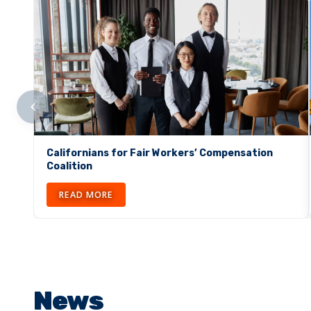
Californians for Fair Workers’ Compensation
Coalition
READ MORE
News