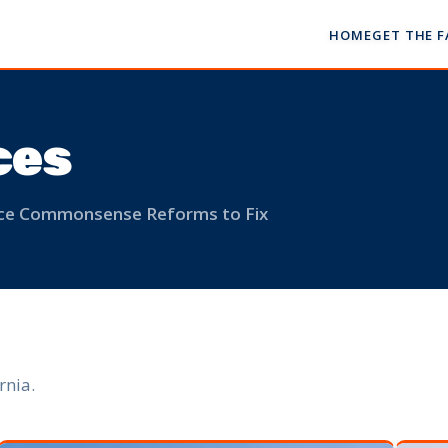
HOME
GET THE 
ces
ance Commonsense Reforms to Fix
rnia.