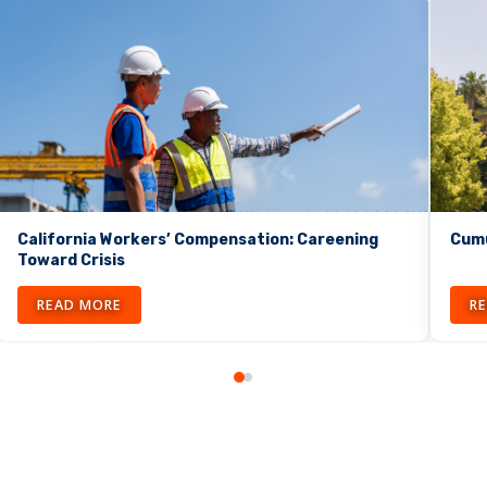
California Workers’ Compensation: Careening
Cumu
Toward Crisis
READ MORE
R