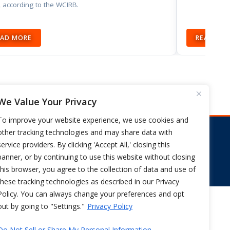
 according to the WCIRB.
EAD MORE
READ MO
We Value Your Privacy
To improve your website experience, we use cookies and
other tracking technologies and may share data with
s
service providers. By clicking 'Accept All,' closing this
FIX CA WORKERS COMP NOW
banner, or by continuing to use this website without closing
this browser, you agree to the collection of data and use of
these tracking technologies as described in our Privacy
Policy. You can always change your preferences and opt
out by going to "Settings."
Privacy Policy
PRIVACY POLICY
Do Not Sell or Share My Personal Information