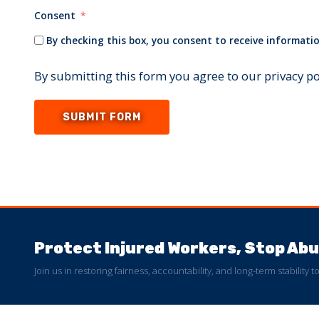
Consent
By checking this box, you consent to receive informatio
By submitting this form you agree to our privacy p
SUBMIT FORM
Protect Injured Workers, Stop A
Join us in restoring fairness, accountability, and long-term stability