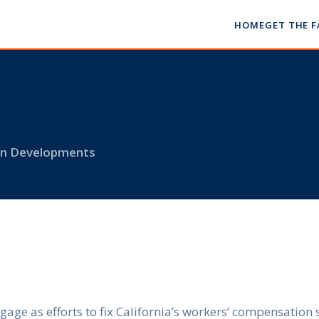
HOME
GET THE 
 on Developments
gage as efforts to fix California’s workers’ compensatio