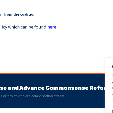
n from the coalition.
olicy which can be found
here.
buse and Advance Commonsense Reform
 to California’s workers’ compensation system.