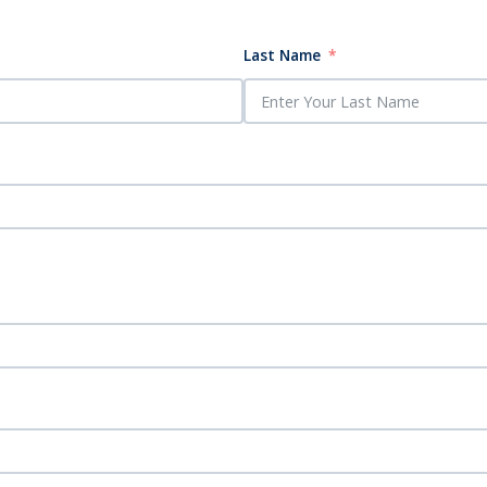
Last Name