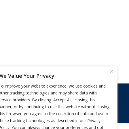
We Value Your Privacy
To improve your website experience, we use cookies and
other tracking technologies and may share data with
s
service providers. By clicking 'Accept All,' closing this
FIX CA WORKERS COMP NOW
banner, or by continuing to use this website without closing
this browser, you agree to the collection of data and use of
these tracking technologies as described in our Privacy
Policy. You can always change your preferences and opt