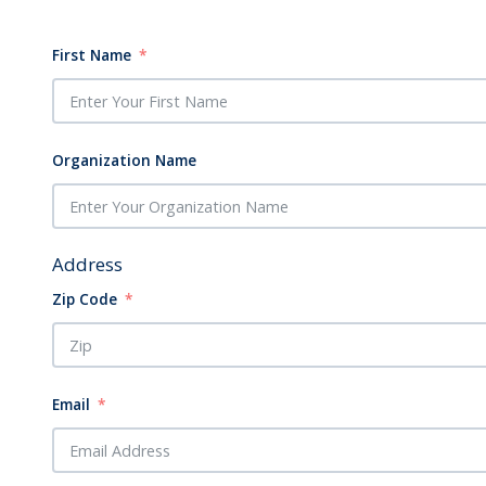
First Name
Organization Name
Address
Zip Code
Email