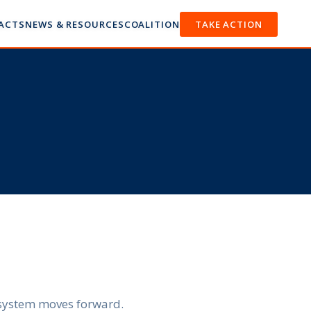
FACTS
NEWS & RESOURCES
COALITION
TAKE ACTION
n system moves forward.