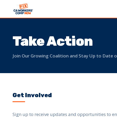
Take Action
Join Our Growing Coalition and Stay Up to Date
Get Involved
Sign up to receive updates and opportunities to en